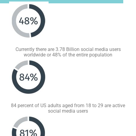
Currently there are 3.78 Billion social media users
worldwide or 48% of the entire population
84 percent of US adults aged from 18 to 29 are active
social media users