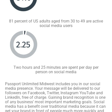
81 percent of US adults aged from 30 to 49 are active
social media users
Two hours and 25 minutes are spent per day per
person on social media
Passport Unlimited Midwest includes you in our social
media presence. Your message will be delivered to our
followers on Facebook, Twitter, Instagram YouTube and
LinkedIn, free of charge. Gaining brand recognition is one
of any business’ most important marketing goals. Social
media has a benefit over traditional media because it can
get your brand in front of people much more quickly and