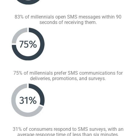
83% of millennials open SMS messages within 90
seconds of receiving them.
75% of millennials prefer SMS communications for
deliveries, promotions, and surveys.
31% of consumers respond to SMS surveys, with an
average response time of less than six minutes.