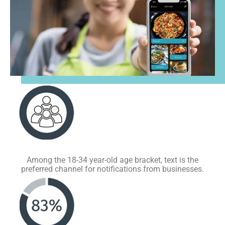
Among the 18-34 year-old age bracket, text is the
preferred channel for notifications from businesses.