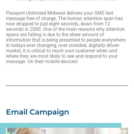
Passport Unlimited Midwest delivers your SMS text
message free of charge. The human attention span has
now dropped to just eight seconds, down from 12
seconds in 2000. One of the main reasons why attention
spans are falling is due to the sheer amount of
information that is being presented to people everywhere.
In todays ever changing, over crowded, digitally driven
market, it is critical to reach your customer when and
where they are most likely to see and respond to your
message. On their mobile devices!
Email Campaign