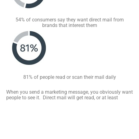
54% of consumers say they want direct mail from
brands that interest them
81% of people read or scan their mail daily
When you send a marketing message, you obviously want
people to see it. Direct mail will get read, or at least
scanned by your target audience. The Data & Marketing
Association, formerly known as the Direct Mail Marketing
Association, reveals that 42.2% of direct mail recipients
go through the material you send. Only 22.8% say they
don’t read it at all. Direct mail stats show that people tend
to throw out advertising mail after 17 days. This gives all
members of the household plenty of time to review it and