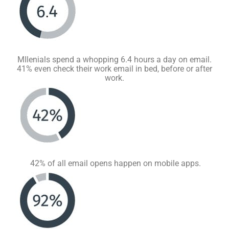
MIlenials spend a whopping 6.4 hours a day on email.
41% even check their work email in bed, before or after
work.
42% of all email opens happen on mobile apps.