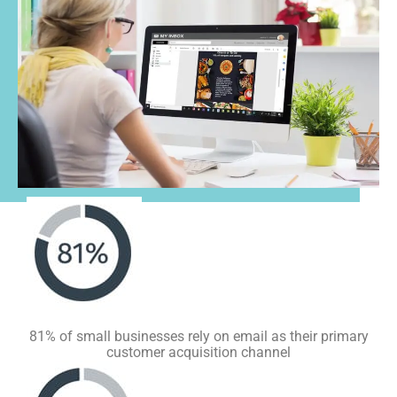
81% of small businesses rely on email as their primary
customer acquisition channel