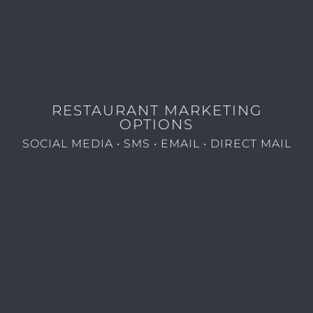
RESTAURANT MARKETING
OPTIONS
SOCIAL MEDIA • SMS • EMAIL • DIRECT MAIL