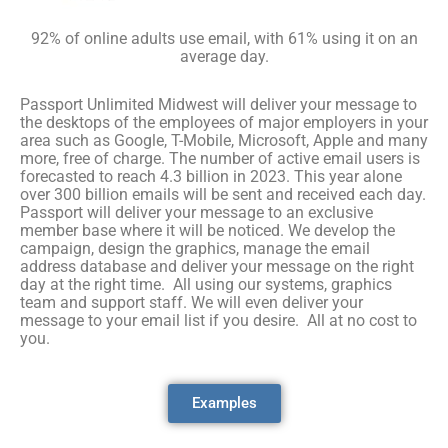
92% of online adults use email, with 61% using it on an
average day.
Passport Unlimited Midwest will deliver your message to
the desktops of the employees of major employers in your
area such as Google, T-Mobile, Microsoft, Apple and many
more, free of charge. The number of active email users is
forecasted to reach 4.3 billion in 2023. This year alone
over 300 billion emails will be sent and received each day.
Passport will deliver your message to an exclusive
member base where it will be noticed. We develop the
campaign, design the graphics, manage the email
address database and deliver your message on the right
day at the right time. All using our systems, graphics
team and support staff. We will even deliver your
message to your email list if you desire. All at no cost to
you.
Examples