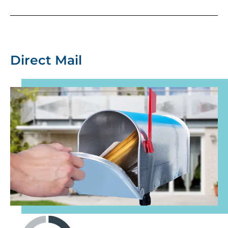
Direct Mail