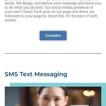
easily. We design and deliver your message and leave you
to do what you do best. Got social media presence of
your own? Great! Each post on our page will direct our
followers to your page by direct link. It’s the best of both
worlds.
Examples
SMS Text Messaging