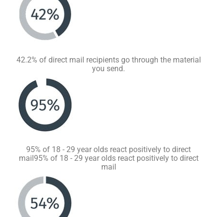
42.2% of direct mail recipients go through the material
you send.
95% of 18 - 29 year olds react positively to direct
mail95% of 18 - 29 year olds react positively to direct
mail