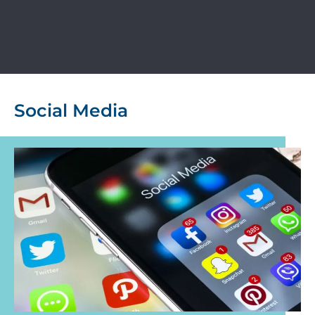
Social Media