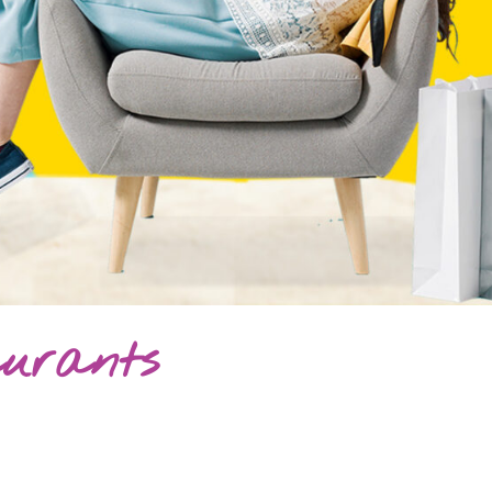
aurants