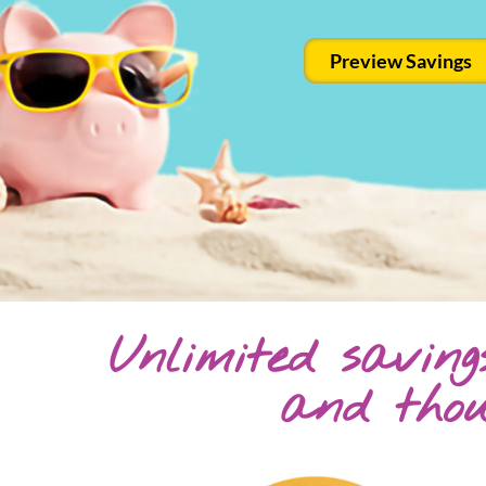
Preview Savings
Unlimited savin
and tho