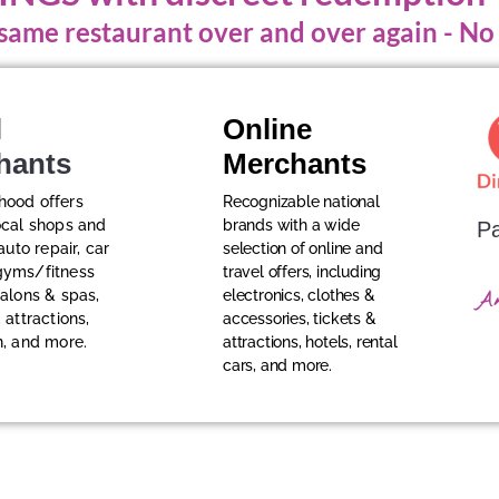
e same restaurant over and over again - N
l
Online
hants
Merchants
hood offers
Recognizable national
ocal shops and
brands with a wide
Pa
 auto repair, car
selection of online and
gyms/fitness
travel offers, including
salons & spas,
electronics, clothes &
A
 attractions,
accessories, tickets &
n, and more.
attractions, hotels, rental
cars, and more.