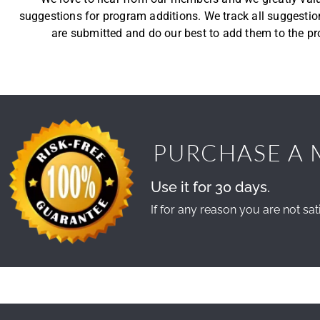
suggestions for program additions. We track all suggestio
are submitted and do our best to add them to the p
PURCHASE A 
Use it for 30 days.
If for any reason you are not sati