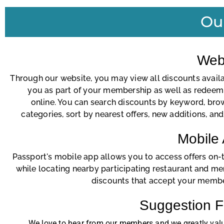
Ou
Web
Through our website, you may view all discounts availa
you as part of your membership as well as redeem 
online. You can search discounts by keyword, bro
categories, sort by nearest offers, new additions, an
Mobile
Passport's mobile app allows you to access offers on-
while locating nearby participating restaurant and m
discounts that accept your membe
Suggestion 
We love to hear from our members and we greatly val