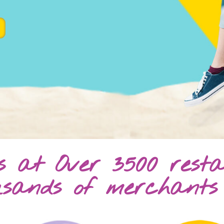
gs at Over 3500 rest
usands of merchants