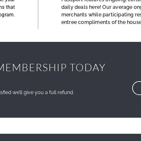
ns that
daily deals here! Our average on
rogram.
merchants while participating re
entree compliments of the house
MEMBERSHIP TODAY
sfied we’ll give you a full refund.