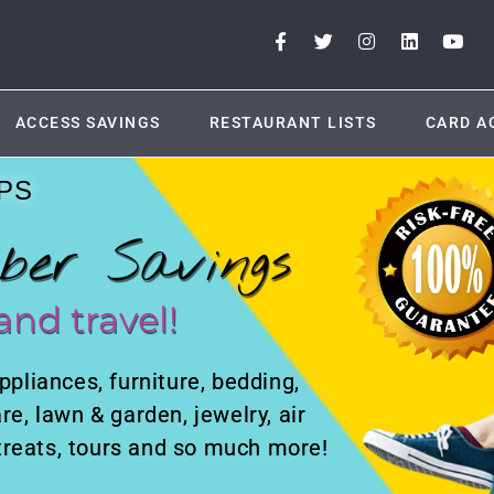
ACCESS SAVINGS
RESTAURANT LISTS
CARD A
PS
ber Savings
and travel!
ppliances, furniture, bedding,
re, lawn & garden, jewelry, air
retreats, tours and so much more!