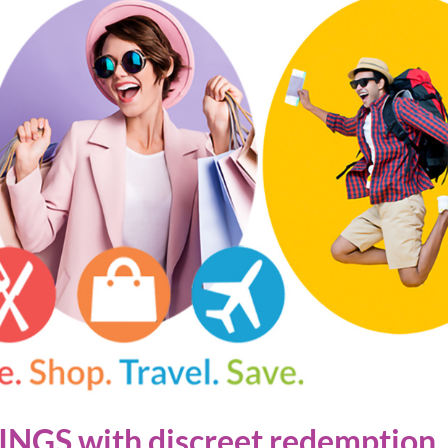
NGS with discreet redemption