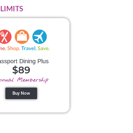
o LIMITS
ssport Dining Plus
$89
nnual Membership
Buy Now