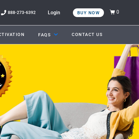
0
Login
888-273-6392
BUY NOW
CTIVATION
CONTACT US
FAQS