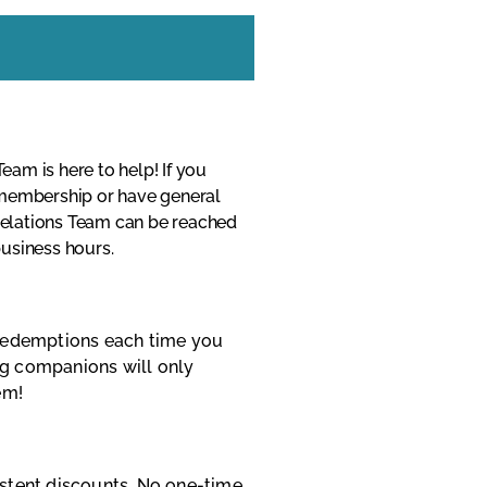
am is here to help! If you
 membership or have general
elations Team can be reached
usiness hours.
 redemptions each time you
g companions will only
em!
istent discounts. No one-time