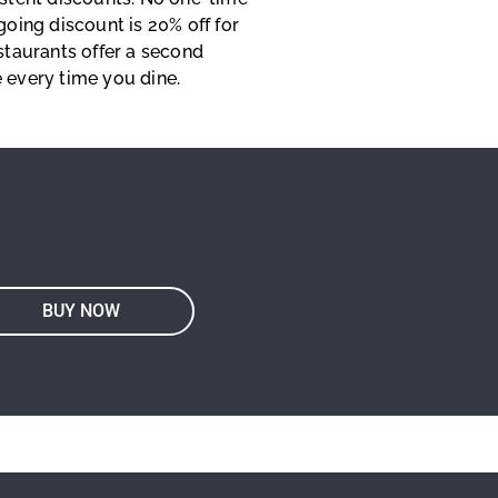
going discount is 20% off for
staurants offer a second
 every time you dine.
BUY NOW