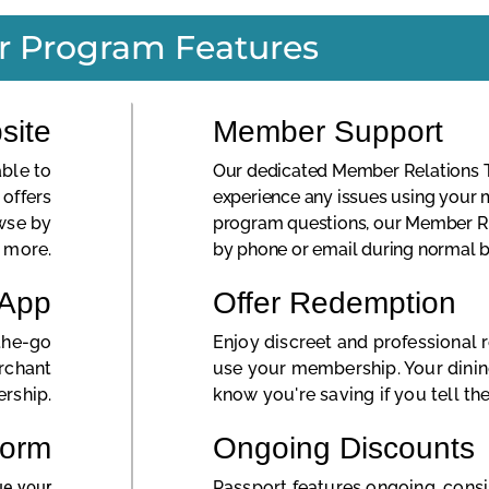
r Program Features
site
Member Support
ble to
Our dedicated Member Relations Te
offers
experience any issues using your
wse by
program questions, our Member R
d more.
by phone or email during normal b
 App
Offer Redemption
the-go
Enjoy discreet and professional
erchant
use your membership. Your dinin
rship.
know you're saving if you tell th
Form
Ongoing Discounts
ue your
Passport features ongoing, cons