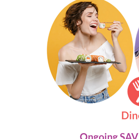
Ongoing SAVI