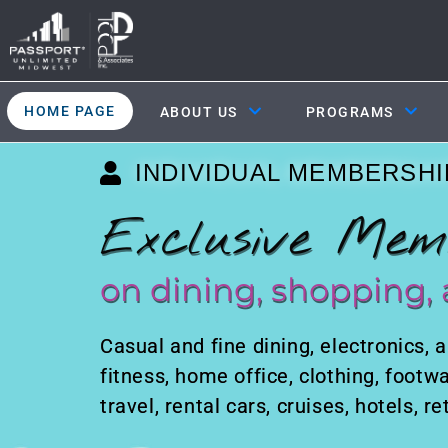
HOME PAGE
ABOUT US
PROGRAMS
INDIVIDUAL MEMBERSHI
Exclusive Mem
on dining, shopping, 
Casual and fine dining, electronics, a
fitness, home office, clothing, footwa
travel, rental cars, cruises, hotels, 