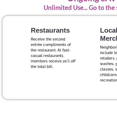
Unlimited Use... Go to th
Restaurants
Loca
Merc
Receive the second
entrée compliments of
Neighbor
the restaurant. At fast-
include l
casual restaurants,
retailers,
members receive 20% off
washes, 
the total bill.
classes, 
childcare,
recreatio