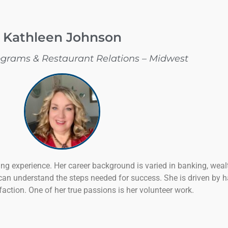
Kathleen Johnson
ograms & Restaurant Relations – Midwest
ng experience. Her career background is varied in banking, wea
can understand the steps needed for success. She is driven by
action. One of her true passions is her volunteer work.