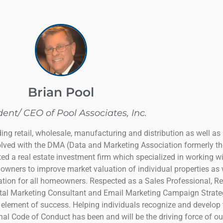
Brian Pool
dent/ CEO of Pool Associates, Inc.
ing retail, wholesale, manufacturing and distribution as well as
olved with the DMA (Data and Marketing Association formerly th
ed a real estate investment firm which specialized in working wi
owners to improve market valuation of individual properties as 
uation for all homeowners. Respected as a Sales Professional, R
al Marketing Consultant and Email Marketing Campaign Strategis
 element of success. Helping individuals recognize and develop 
al Code of Conduct has been and will be the driving force of our