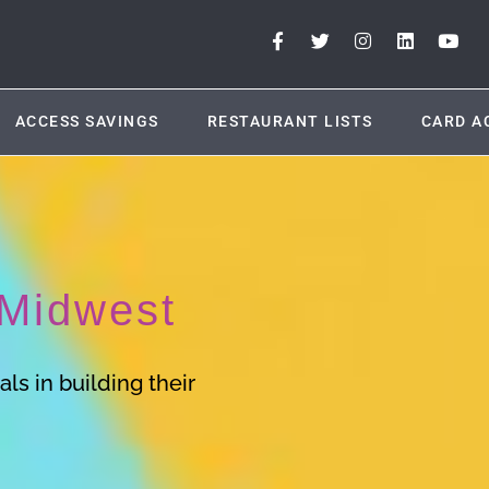
ACCESS SAVINGS
RESTAURANT LISTS
CARD A
Midwest
ls in building their