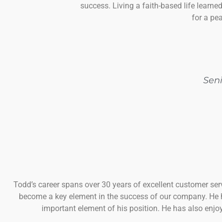
success. Living a faith-based life learne
for a pea
Sen
Todd’s career spans over 30 years of excellent customer se
become a key element in the success of our company. He ha
important element of his position. He has also enjo