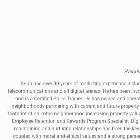
Presi
Brian has over 40 years of marketing experience includ
telecommunications and all digital arenas. He has been inv
and is a Certified Sales Trainer. He has owned and operat
neighborhoods partnering with current and future property 
footprint of an entire neighborhood increasing property val
Employee Retention and Rewards Program Specialist, Digit
maintaining and nurturing relationships has been the key
coupled with moral and ethical values and a strong person