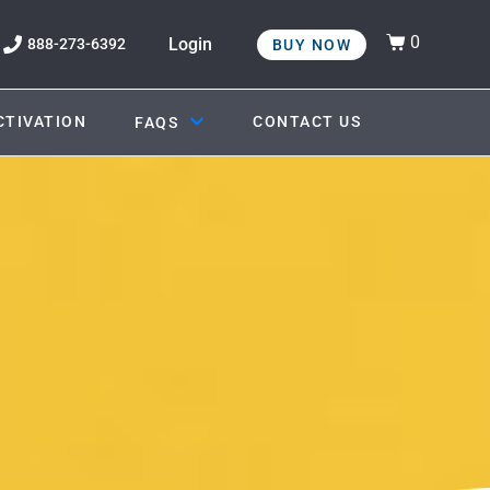
0
Login
888-273-6392
BUY NOW
CTIVATION
CONTACT US
FAQS