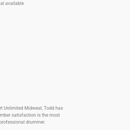
al available
ort Unlimited Midwest, Todd has
mber satisfaction is the most
t professional drummer.