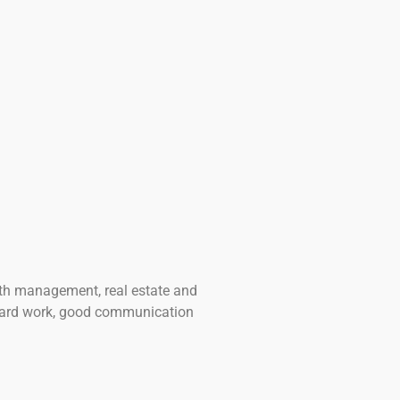
lth management, real estate and
 hard work, good communication