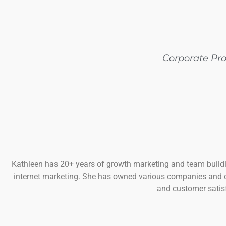
Corporate Pr
Kathleen has 20+ years of growth marketing and team buildi
internet marketing. She has owned various companies and 
and customer satisf