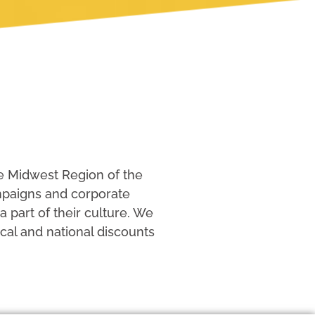
e Midwest Region of the
ampaigns and corporate
part of their culture. We
cal and national discounts