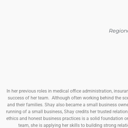
Region
In her previous roles in medical office administration, insura
success of her team. Although often working behind the sce
and their families. Shay also became a small business owner
running of a small business, Shay credits her trusted relati
ethics and honest business practices is a solid foundation 
team, she is applying her skills to building strong rel