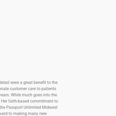
etail were a great benefit to the
nate customer care to patients
years. While much goes into the
d. Her faith-based commitment to
 the Passport Unlimited Midwest
 forward to making many new