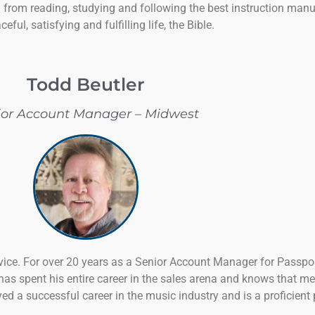
d from reading, studying and following the best instruction manu
ceful, satisfying and fulfilling life, the Bible.
Todd Beutler
ior Account Manager – Midwest
rvice. For over 20 years as a Senior Account Manager for Passp
s spent his entire career in the sales arena and knows that me
yed a successful career in the music industry and is a proficien