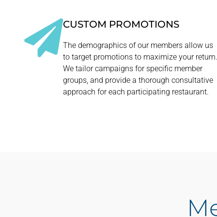
CUSTOM PROMOTIONS
The demographics of our members allow us
to target promotions to maximize your return
We tailor campaigns for specific member
groups, and provide a thorough consultative
approach for each participating restaurant.
Me