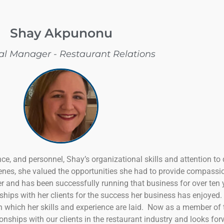
Shay Akpunonu
al Manager - Restaurant Relations
nce, and personnel, Shay’s organizational skills and attention to d
nes, she valued the opportunities she had to provide compassio
 and has been successfully running that business for over ten 
onships with her clients for the success her business has enjoye
on which her skills and experience are laid. Now as a member of
ationships with our clients in the restaurant industry and looks