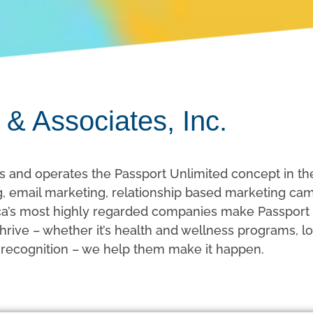
 & Associates, Inc.
s and operates the Passport Unlimited concept in th
ing, email marketing, relationship based marketing c
’s most highly regarded companies make Passport a 
rive – whether it’s health and wellness programs, lo
 recognition – we help them make it happen.