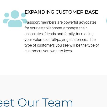
EXPANDING CUSTOMER BASE
Passport members are powerful advocates
.
for your establishment amongst their
associates, friends and family, increasing
your volume of full-paying customers. The
type of customers you see will be the type of
customers you want to keep.
et Our Team