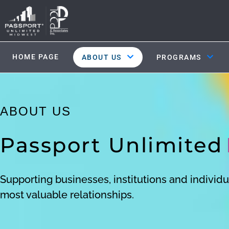
HOME PAGE
ABOUT US
PROGRAMS
ABOUT US
Passport Unlimited
Supporting businesses, institutions and individua
most valuable relationships.