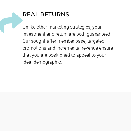
REAL RETURNS
Unlike other marketing strategies, your
investment and return are both guaranteed.
Our sought-after member base, targeted
promotions and incremental revenue ensure
that you are positioned to appeal to your
ideal demographic.