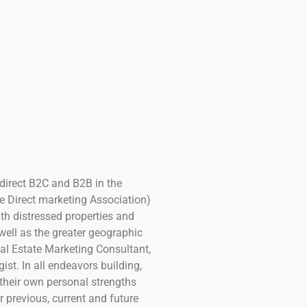
 direct B2C and B2B in the
e Direct marketing Association)
th distressed properties and
well as the greater geographic
eal Estate Marketing Consultant,
t. In all endeavors building,
their own personal strengths
 previous, current and future