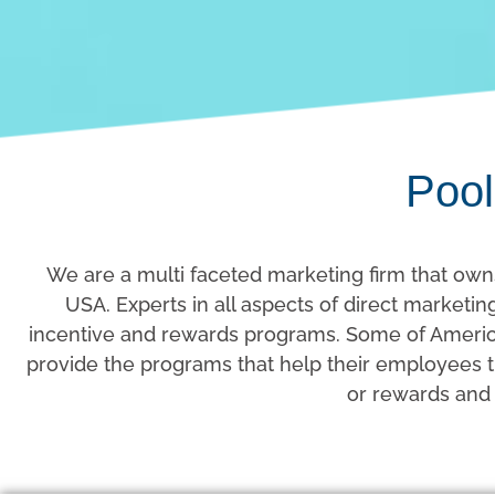
Pool
We are a multi faceted marketing firm that own
USA. Experts in all aspects of direct market
incentive and rewards programs. Some of America
provide the programs that help their employees th
or rewards and