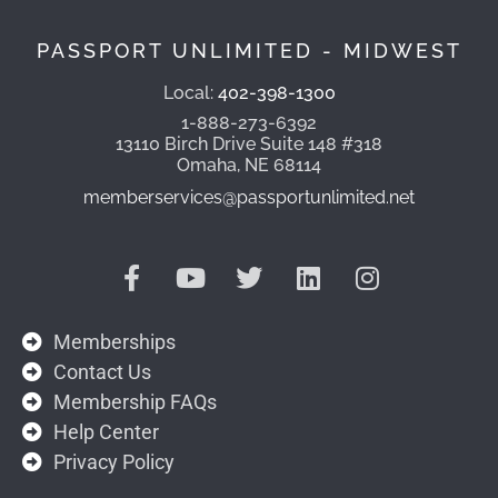
PASSPORT UNLIMITED - MIDWEST
Local:
402-398-1300
1-888-273-6392
13110 Birch Drive Suite 148 #318
Omaha, NE 68114
memberservices@passportunlimited.net
Memberships
Contact Us
Membership FAQs
Help Center
Privacy Policy