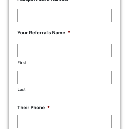
Your Referral's Name
*
First
Last
Their Phone
*