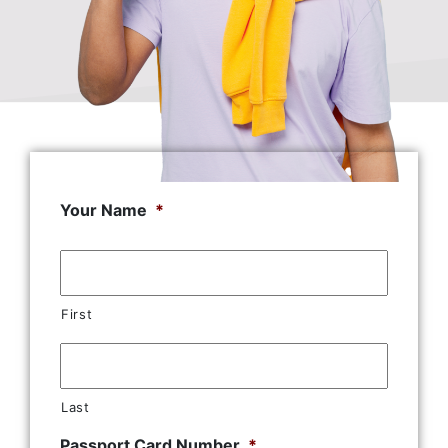
Your Name
*
First
Last
Passport Card Number
*