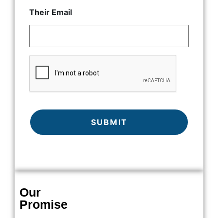
Their Email
CAPTCHA
Our
Promise