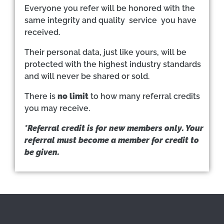
Everyone you refer will be honored with the
same integrity and quality service you have
received.
Their personal data, just like yours, will be
protected with the highest industry standards
and will never be shared or sold.
There is
no limit
to how many referral credits
you may receive.
*Referral credit is for new members only. Your
referral must become a member for credit to
be given.