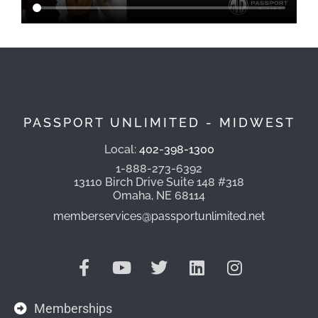
PASSPORT UNLIMITED - MIDWEST
Local:
402-398-1300
1-888-273-6392
13110 Birch Drive Suite 148 #318
Omaha, NE 68114
memberservices@passportunlimited.net
Memberships