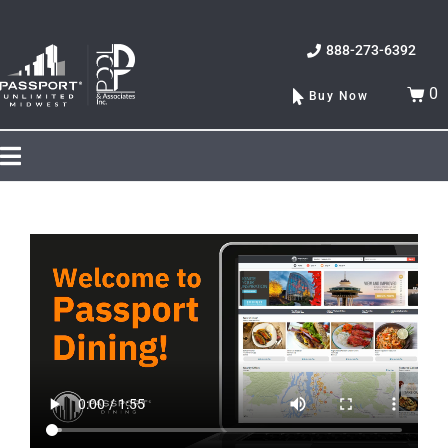
888-273-6392
0
Buy Now