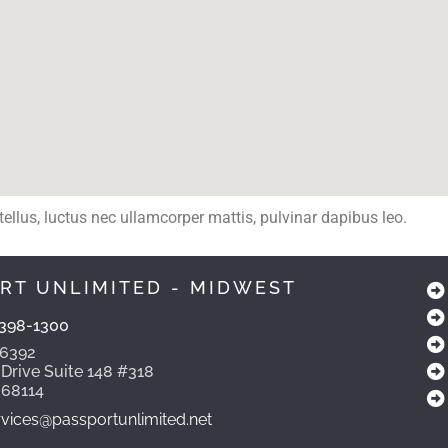
 tellus, luctus nec ullamcorper mattis, pulvinar dapibus leo.
RT UNLIMITED - MIDWEST
398-1300
-6392
 Drive Suite 148 #318
 68114
ices@passportunlimited.net