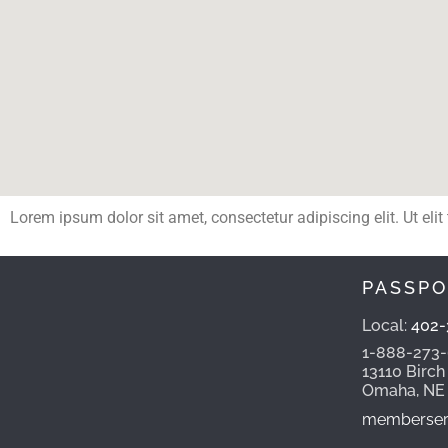
Lorem ipsum dolor sit amet, consectetur adipiscing elit. Ut elit
PASSPO
Local:
402-
1-888-273
13110 Birch
Omaha, NE
memberserv