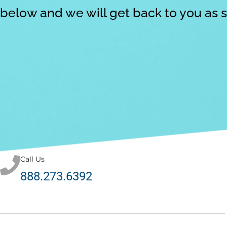
below and we will get back to you as 
Call Us
888.273.6392