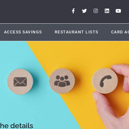
ACCESS SAVINGS
RESTAURANT LISTS
CARD A
the details