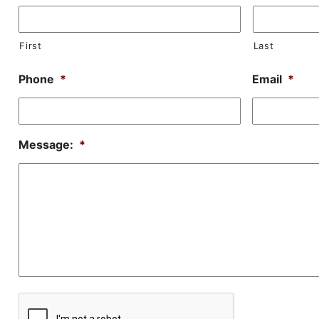
First
Last
Phone
*
Email
*
Message:
*
CAPTCHA