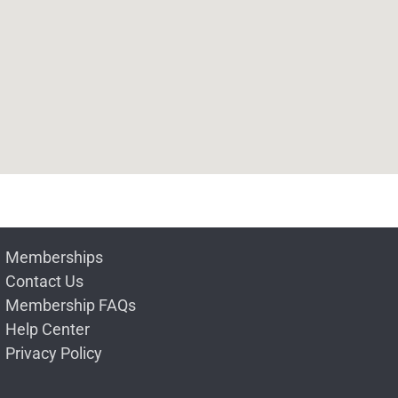
Memberships
Contact Us
Membership FAQs
Help Center
Privacy Policy