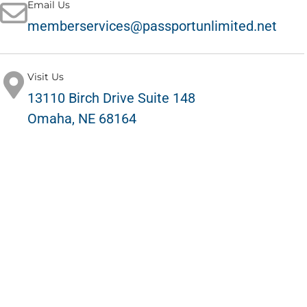
Email Us
memberservices@passportunlimited.net
Visit Us
13110 Birch Drive Suite 148
Omaha, NE 68164