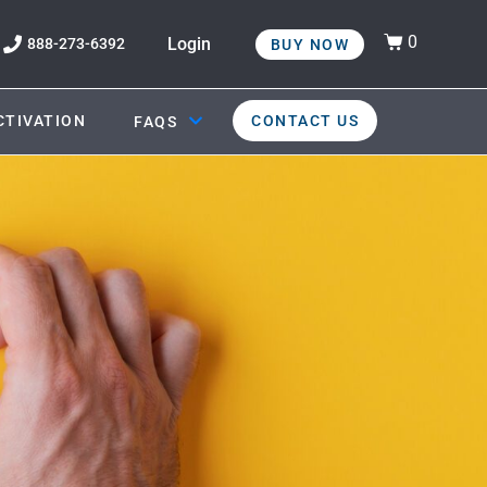
0
Login
888-273-6392
BUY NOW
CTIVATION
CONTACT US
FAQS