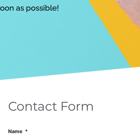
soon as possible!
Contact Form
Name
*