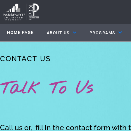
HOME PAGE
ABOUT US
PROGRAMS
CONTACT US
Talk To Us
Call us or, fill in the contact form with 