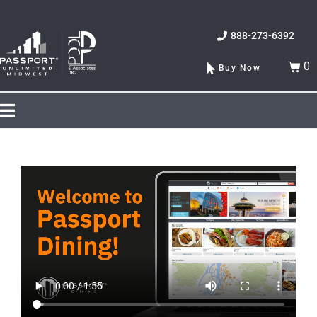
888-273-6392
0
Buy Now