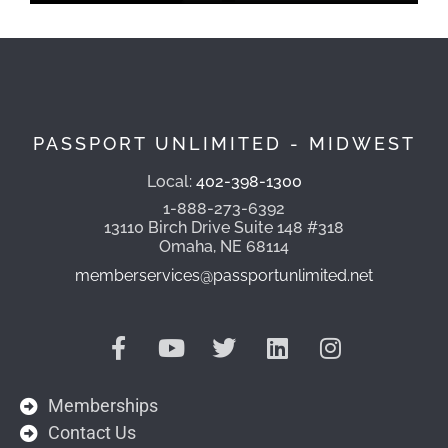
PASSPORT UNLIMITED - MIDWEST
Local:
402-398-1300
1-888-273-6392
13110 Birch Drive Suite 148 #318
Omaha, NE 68114
memberservices@passportunlimited.net
Memberships
Contact Us