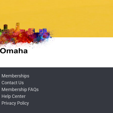
Memberships
Contact Us
Membership FAQs
Help Center
Privacy Policy