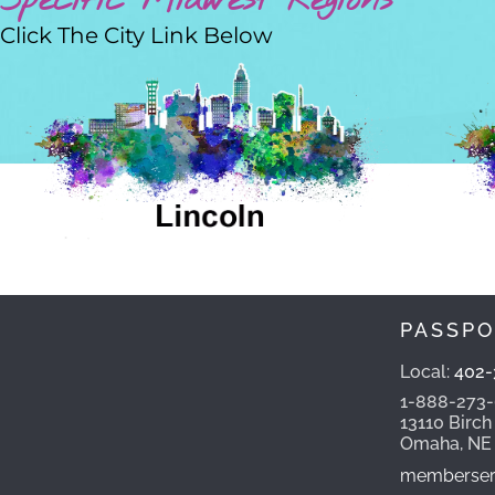
Specific Midwest Regions
Click The City Link Below
PASSPO
Local:
402-
1-888-273
13110 Birch
Omaha, NE
memberserv