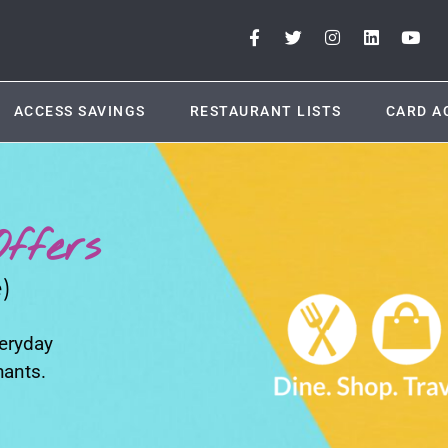
ACCESS SAVINGS
RESTAURANT LISTS
CARD A
ffers
)
veryday
hants.