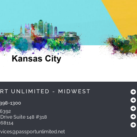
RT UNLIMITED - MIDWEST
398-1300
-6392
 Drive Suite 148 #318
 68114
ices@passportunlimited.net