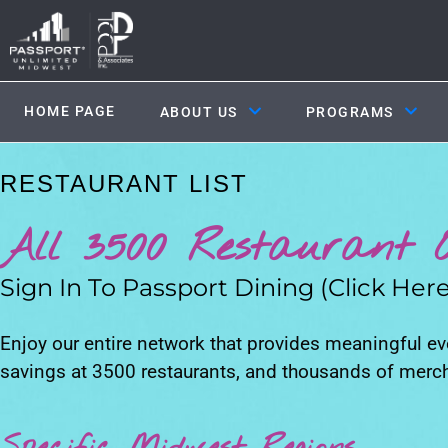
HOME PAGE
ABOUT US
PROGRAMS
RESTAURANT LIST
All 3500 Restaurant O
Sign In To Passport Dining (Click Here
Enjoy our entire network that provides meaningful e
savings at 3500 restaurants, and thousands of merc