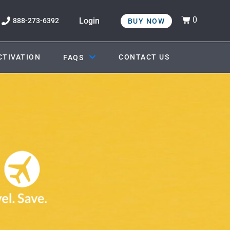
0
Login
888-273-6392
BUY NOW
CTIVATION
CONTACT US
FAQS