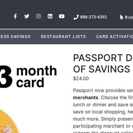
888-273-6392
Bu
ESS SAVINGS
RESTAURANT LISTS
CARD ACTIVATI
PASSPORT D
OF SAVINGS
$
24.00
Passport now provides sav
merchants
. Choose the fi
lunch or dinner and save su
save on local shopping, he
much more. Simply present
participating merchant or r
redeem the discount onlin