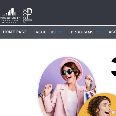
HOME PAGE
ACC
ABOUT US
PROGRAMS