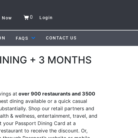
0
Login
y Now
ON
CONTACT US
FAQS
INING + 3 MONTHS
ings at
over 900 restaurants and 3500
nest dining available or a quick casual
bstantially. Shop our retail partners and
alth & wellness, entertainment, travel, and
 your Passport Dining Card at a
estaurant to receive the discount. Or,
e through Passport’s website or mobile