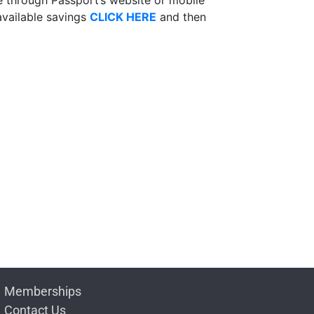
available savings
CLICK HERE
and then
Memberships
Contact Us