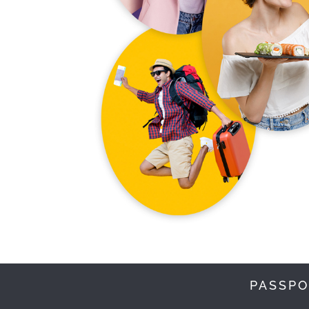
PASSPO