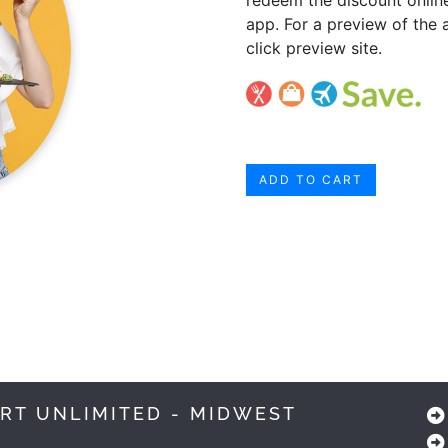
app. For a preview of the 
click preview site.
ADD TO CART
RT UNLIMITED - MIDWEST