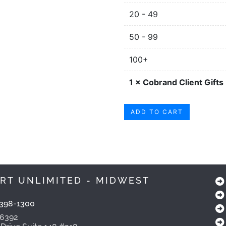
20 - 49
50 - 99
100+
1
×
Cobrand Client Gifts
ADD TO CART
RT UNLIMITED - MIDWEST
398-1300
-6392