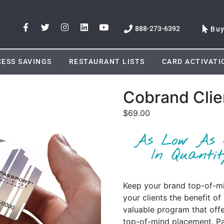
888-273-6392
Bu
ESS SAVINGS
RESTAURANT LISTS
CARD ACTIVATI
Cobrand Clie
$
69.00
Keep your brand top-of-min
your clients the benefit o
valuable program that off
top-of-mind placement. Pa