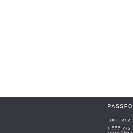
PASSPO
Local:
402-
1-888-273