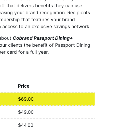
ift that delivers benefits they can use
easing your brand recognition. Recipients
embership that features your brand
 access to an exclusive savings network.
 about
Cobrand Passport Dining+
our clients the benefit of Passport Dining
er card for a full year.
Price
$
69.00
$
49.00
$
44.00