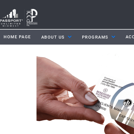
HOME PAGE
ACC
ABOUT US
PROGRAMS