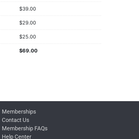
$
39.00
$
29.00
$
25.00
$
69.00
Memberships
Contact Us
Membership FAQs
Help Center