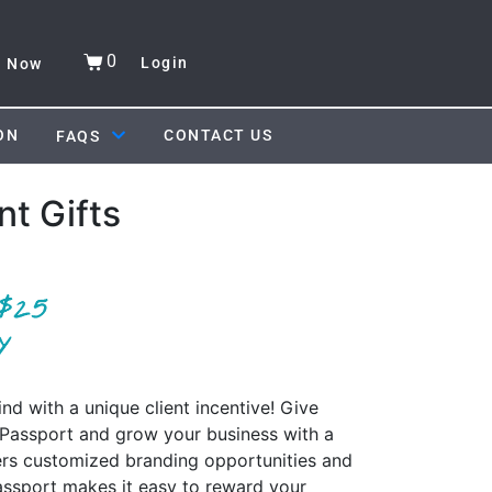
0
Login
y Now
ON
CONTACT US
FAQS
nt Gifts
d with a unique client incentive! Give
f Passport and grow your business with a
ers customized branding opportunities and
ssport makes it easy to reward your