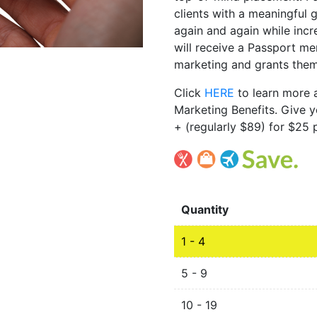
clients with a meaningful g
again and again while incr
will receive a Passport m
marketing and grants them
Click
HERE
to learn more
Marketing Benefits. Give y
+ (regularly $89) for $25 p
Quantity
1 - 4
5 - 9
10 - 19